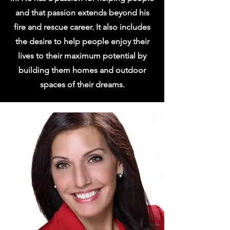
and that passion extends beyond his
fire and rescue career. It also includes
the desire to help people enjoy their
lives to their maximum potential by
building them homes and outdoor
spaces of their dreams.