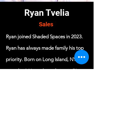
Ryan Tvelia
Sales
Ryan joined Shaded Spaces in 2023.
Ryan has always made family his top
priority. Born on Long Island, NY.,
raised in MA. and now living in RI.
Ryan followed in his father's footsteps
as a deputy sheriff, right out of high
school. Shortly after, Ryan married his
high school sweetheart. They now
have 2 sons and a beautiful little girl.