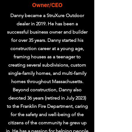
Owner/CEO
Danny became a StruXure Outdoor
dealer in 2019. He has been a
successful business owner and builder
for over 35 years. Danny started his
construction career at a young age,
framing houses as a teenager to
creating several subdivisions, custom
single-family homes, and multi-family
homes throughout Massachusetts.
Beyond construction, Danny also
devoted 36 years (retired in July 2023)
to the Franklin Fire Department, caring
for the safety and well-being of the
citizens of the community he grew up
in. He has a passion for helping people