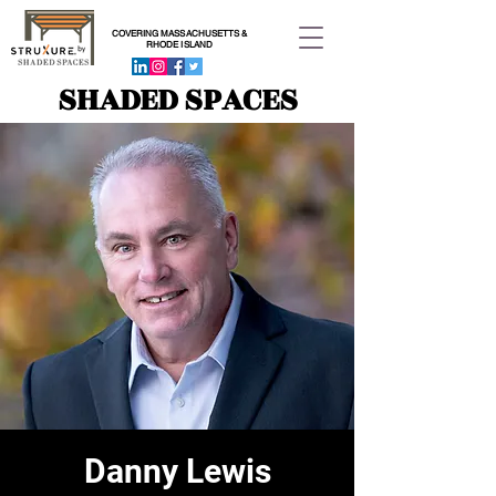
COVERING MASSACHUSETTS &
RHODE ISLAND
SHADED SPACES
Danny Lewis