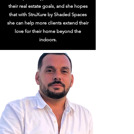
their real estate goals, and she hopes
that with StruXure by Shaded Spaces
she can help more clients extend their
love for their home beyond the
indoors.