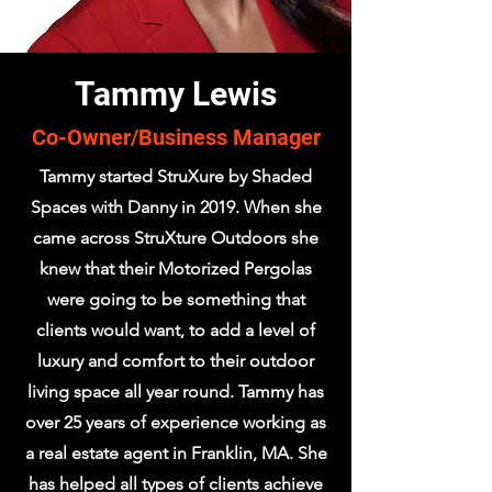
Tammy Lewis
Co-Owner/Business Manager
Tammy started StruXure by Shaded
Spaces with Danny in 2019. When she
came across StruXture Outdoors she
knew that their Motorized Pergolas
were going to be something that
clients would want, to add a level of
luxury and comfort to their outdoor
living space all year round. Tammy has
over 25 years of experience working as
a real estate agent in Franklin, MA. She
has helped all types of clients achieve