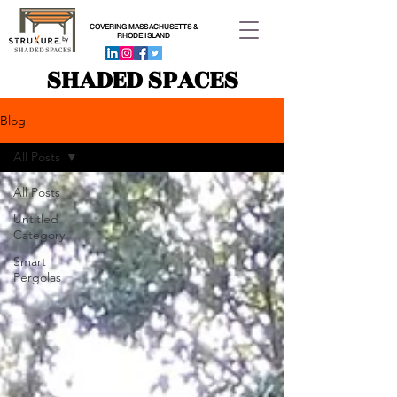
COVERING MASSACHUSETTS &
RHODE ISLAND
SHADED SPACES
Blog
All Posts
All Posts
Untitled
Category
Smart
Pergolas