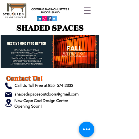
COVERING MASSACHUSETTS &
RHODE ISLAND
SHADED SPACES
Contact Us!
Call Us Toll Free at
855- 574-2333
shadedspacesoutdoors@gmail.com
New Cape Cod Design Center
Opening Soon!